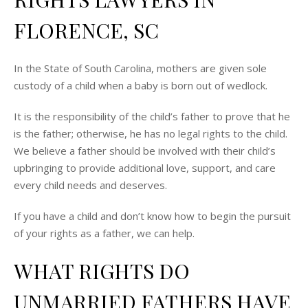
FLORENCE, SC
In the State of South Carolina, mothers are given sole
custody of a child when a baby is born out of wedlock.
It is the responsibility of the child’s father to prove that he
is the father; otherwise, he has no legal rights to the child.
We believe a father should be involved with their child’s
upbringing to provide additional love, support, and care
every child needs and deserves.
If you have a child and don’t know how to begin the pursuit
of your rights as a father, we can help.
WHAT RIGHTS DO
UNMARRIED FATHERS HAVE