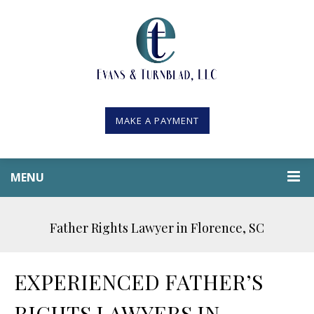
MAKE A PAYMENT
MENU
Father Rights Lawyer in Florence, SC
EXPERIENCED FATHER’S
RIGHTS LAWYERS IN