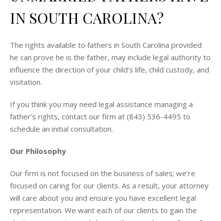
IN SOUTH CAROLINA?
The rights available to fathers in South Carolina provided
he can prove he is the father, may include legal authority to
influence the direction of your child’s life, child custody, and
visitation.
If you think you may need legal assistance managing a
father’s rights, contact our firm at (843) 536-4495 to
schedule an initial consultation.
Our Philosophy
Our firm is not focused on the business of sales; we’re
focused on caring for our clients. As a result, your attorney
will care about you and ensure you have excellent legal
representation. We want each of our clients to gain the