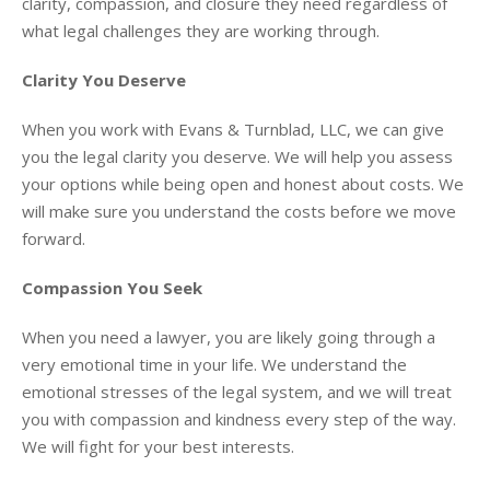
clarity, compassion, and closure they need regardless of
what legal challenges they are working through.
Clarity You Deserve
When you work with Evans & Turnblad, LLC, we can give
you the legal clarity you deserve. We will help you assess
your options while being open and honest about costs. We
will make sure you understand the costs before we move
forward.
Compassion You Seek
When you need a lawyer, you are likely going through a
very emotional time in your life. We understand the
emotional stresses of the legal system, and we will treat
you with compassion and kindness every step of the way.
We will fight for your best interests.