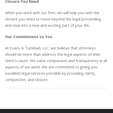
Closure You Need
When you work with our firm, we will help you with the
closure you need to move beyond the legal proceeding
and step into a new and exciting part of your life.
Our Commitment to You
At Evans & Turnblad, LLC, we believe that attorneys
should do more than address the legal aspects of their
client’s cases. We value compassion and transparency in all
aspects of our work. We are committed to giving you
excellent legal services possible by providing clarity,
compassion, and closure.